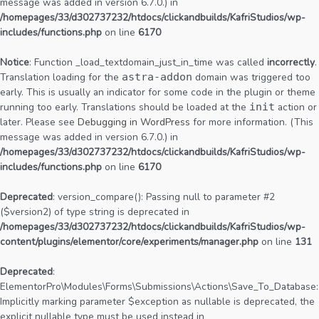
message was added in version 6.7.0.) in
/homepages/33/d302737232/htdocs/clickandbuilds/KafriStudios/wp-
includes/functions.php
on line
6170
Notice
: Function _load_textdomain_just_in_time was called
incorrectly
.
Translation loading for the
astra-addon
domain was triggered too
early. This is usually an indicator for some code in the plugin or theme
running too early. Translations should be loaded at the
init
action or
later. Please see
Debugging in WordPress
for more information. (This
message was added in version 6.7.0.) in
/homepages/33/d302737232/htdocs/clickandbuilds/KafriStudios/wp-
includes/functions.php
on line
6170
Deprecated
: version_compare(): Passing null to parameter #2
($version2) of type string is deprecated in
/homepages/33/d302737232/htdocs/clickandbuilds/KafriStudios/wp-
content/plugins/elementor/core/experiments/manager.php
on line
131
Deprecated
:
ElementorPro\Modules\Forms\Submissions\Actions\Save_To_Database::
Implicitly marking parameter $exception as nullable is deprecated, the
explicit nullable type must be used instead in