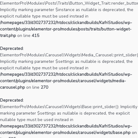
ElementorPro\Modules\Posts\Traits\Button_Widget_Trait::render_button
Implicitly marking parameter $instance as nullable is deprecated, the
explicit nullable type must be used instead in
/homepages/33/d302737232/htdocs/clickandbuilds/KafriStudios/wp-
content/plugins/elementor-pro/modules/posts/traits/button-widget-
trait.php
on line
415
Deprecated
:
ElementorPro\Modules\Carousel\Widgets\Media_Carousel::print_slider(
Implicitly marking parameter $settings as nullable is deprecated, the
explicit nullable type must be used instead in
/homepages/33/d302737232/htdocs/clickandbuilds/KafriStudios/wp-
content/plugins/elementor-pro/modules/carousel/widgets/media-
carousel.php
on line
270
Deprecated
:
ElementorPro\Modules\Carousel\Widgets\Base::print_slider(): Implicitly
marking parameter $settings as nullable is deprecated, the explicit
nullable type must be used instead in
/homepages/33/d302737232/htdocs/clickandbuilds/KafriStudios/wp-
content/plugins/elementor-pro/modules/carousel/widgets/base.php
on