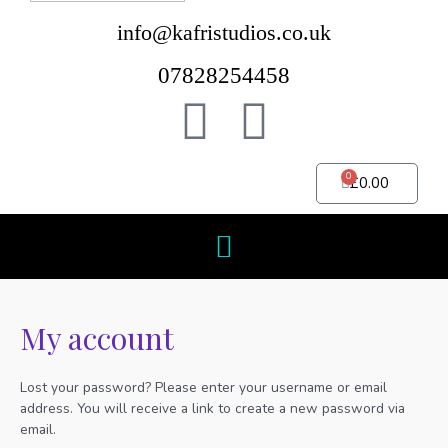
info@kafristudios.co.uk
07828254458
0
£
0.00
My account
Lost your password? Please enter your username or email
address. You will receive a link to create a new password via
email.