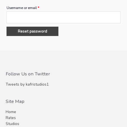
Username or email
*
Reset password
Follow Us on Twitter
Tweets by kafristudios1
Site Map
Home
Rates
Studios