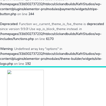
/homepages/33/d302737232/htdocs/clickandbuilds/KafriStudios/wp-
content/plugins/elementor-pro/modules/payments/widgets/stripe-
button.php
on line
244
Deprecated
: Function wc_current_theme_is_fse_theme is
deprecated
since version 9.9.0! Use wp_is_block_theme instead. in
/homepages/33/d302737232/htdocs/clickandbuilds/KafriStudios/wp-
includes/functions.php
on line
6170
Warning
: Undefined array key "options" in
/homepages/33/d302737232/htdocs/clickandbuilds/KafriStudios/wp-
content/plugins/elementor-pro/modules/theme-builder/widgets/site-
logo.php
on line
192