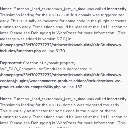
Notice
: Function _load_textdomain_just_in_time was called
incorrectly
.
Translation loading for the
astra-addon
domain was triggered too
early. This is usually an indicator for some code in the plugin or theme
running too early. Translations should be loaded at the
init
action or
later. Please see
Debugging in WordPress
for more information. (This
message was added in version 6.7.0.) in
/homepages/33/d302737232/htdocs/clickandbuilds/KafriStudios/wp-
includes/functions.php
on line
6170
Deprecated
: Creation of dynamic property
WC_PAO_Compatibility::$modules is deprecated in
/homepages/33/d302737232/htdocs/clickandbuilds/KafriStudios/wp-
content/plugins/woocommerce-product-addons/includes/class-wc-
product-addons-compatibility.php
on line
137
Notice
: Function _load_textdomain_just_in_time was called
incorrectly
.
Translation loading for the
astra
domain was triggered too early.
This is usually an indicator for some code in the plugin or theme
running too early. Translations should be loaded at the
init
action or
later. Please see
Debugging in WordPress
for more information. (This