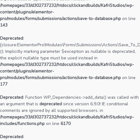
/homepages/33/d302737232/htdocs/clickandbuilds/KafriStudios/wp-
content/plugins/elementor-
pro/modules/forms/submissions/actions/save-to-database.php
on line
143
Deprecated
:
{closure:ElementorPro\Modules\Forms\Submissions\Actions\Save_To_Da
(): Implicitly marking parameter $exception as nullable is deprecated,
the explicit nullable type must be used instead in
/homepages/33/d302737232/htdocs/clickandbuilds/KafriStudios/wp-
content/plugins/elementor-
pro/modules/forms/submissions/actions/save-to-database.php
on line
177
Deprecated
: Function WP_Dependencies->add_data() was called with
an argument that is
deprecated
since version 6.9.0! IE conditional
comments are ignored by all supported browsers. in
/homepages/33/d302737232/htdocs/clickandbuilds/KafriStudios/wp-
includes/functions.php
on line
6170
Deprecated
: