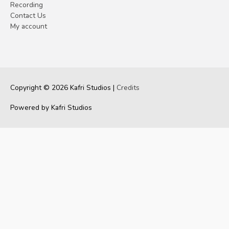
Recording
Contact Us
My account
Copyright © 2026
Kafri Studios
|
Credits
Powered by
Kafri Studios