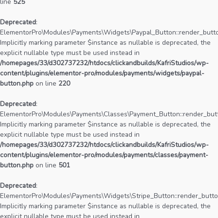
line
525
Deprecated
:
ElementorPro\Modules\Payments\Widgets\Paypal_Button::render_butto
Implicitly marking parameter $instance as nullable is deprecated, the
explicit nullable type must be used instead in
/homepages/33/d302737232/htdocs/clickandbuilds/KafriStudios/wp-
content/plugins/elementor-pro/modules/payments/widgets/paypal-
button.php
on line
220
Deprecated
:
ElementorPro\Modules\Payments\Classes\Payment_Button::render_butt
Implicitly marking parameter $instance as nullable is deprecated, the
explicit nullable type must be used instead in
/homepages/33/d302737232/htdocs/clickandbuilds/KafriStudios/wp-
content/plugins/elementor-pro/modules/payments/classes/payment-
button.php
on line
501
Deprecated
:
ElementorPro\Modules\Payments\Widgets\Stripe_Button::render_butto
Implicitly marking parameter $instance as nullable is deprecated, the
explicit nullable type must be used instead in