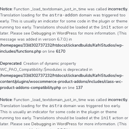
Notice
: Function _load_textdomain_just_in_time was called
incorrectly
.
Translation loading for the
astra-addon
domain was triggered too
early. This is usually an indicator for some code in the plugin or theme
running too early. Translations should be loaded at the
init
action or
later. Please see
Debugging in WordPress
for more information. (This
message was added in version 6.7.0.) in
/homepages/33/d302737232/htdocs/clickandbuilds/KafriStudios/wp-
includes/functions.php
on line
6170
Deprecated
: Creation of dynamic property
WC_PAO_Compatibility::$modules is deprecated in
/homepages/33/d302737232/htdocs/clickandbuilds/KafriStudios/wp-
content/plugins/woocommerce-product-addons/includes/class-wc-
product-addons-compatibility.php
on line
137
Notice
: Function _load_textdomain_just_in_time was called
incorrectly
.
Translation loading for the
astra
domain was triggered too early.
This is usually an indicator for some code in the plugin or theme
running too early. Translations should be loaded at the
init
action or
later. Please see
Debugging in WordPress
for more information. (This