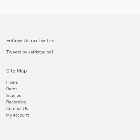
Follow Us on Twitter
Tweets by kafristudios1
Site Map
Home
Rates
Studios
Recording
Contact Us
My account