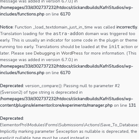
message was added in version 6.7.0.) in
/homepages/33/d302737232/htdocs/clickandbuilds/KafriStudios/wp-
includes/functions.php
on line
6170
Notice
: Function _load_textdomain_just_in_time was called
incorrectly
.
Translation loading for the
astra-addon
domain was triggered too
early. This is usually an indicator for some code in the plugin or theme
running too early. Translations should be loaded at the
init
action or
later. Please see
Debugging in WordPress
for more information. (This
message was added in version 6.7.0.) in
/homepages/33/d302737232/htdocs/clickandbuilds/KafriStudios/wp-
includes/functions.php
on line
6170
Deprecated
: version_compare(): Passing null to parameter #2
($version2) of type string is deprecated in
/homepages/33/d302737232/htdocs/clickandbuilds/KafriStudios/wp-
content/plugins/elementor/core/experiments/manager.php
on line
131
Deprecated
:
ElementorPro\Modules\Forms\Submissions\Actions\Save_To_Database::
Implicitly marking parameter $exception as nullable is deprecated, the
explicit nullable type must be used instead in