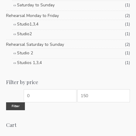
Saturday to Sunday
(1)
Rehearsal Monday to Friday
(2)
Studio1,3,4
(1)
Studio2
(1)
Rehearsal Saturday to Sunday
(2)
Studio 2
(1)
Studios 1,3,4
(1)
Filter by price
Filter
Cart