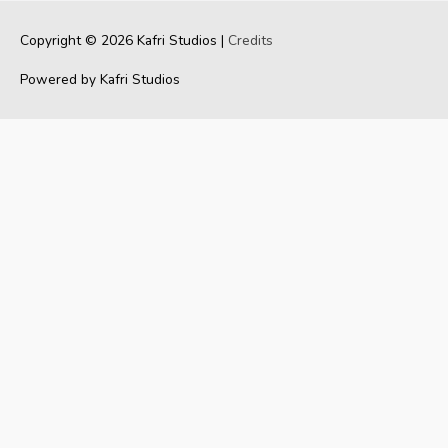
Copyright © 2026
Kafri Studios
|
Credits
Powered by
Kafri Studios