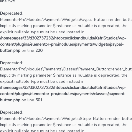
line
525
Deprecated
:
ElementorPro\Modules\Payments\Widgets\Paypal_Button::render_butto
Implicitly marking parameter $instance as nullable is deprecated, the
explicit nullable type must be used instead in
/homepages/33/d302737232/htdocs/clickandbuilds/KafriStudios/wp-
content/plugins/elementor-pro/modules/payments/widgets/paypal-
button.php
on line
220
Deprecated
:
ElementorPro\Modules\Payments\Classes\Payment_Button::render_butt
Implicitly marking parameter $instance as nullable is deprecated, the
explicit nullable type must be used instead in
/homepages/33/d302737232/htdocs/clickandbuilds/KafriStudios/wp-
content/plugins/elementor-pro/modules/payments/classes/payment-
button.php
on line
501
Deprecated
:
ElementorPro\Modules\Payments\Widgets\Stripe_Button::render_butto
Implicitly marking parameter $instance as nullable is deprecated, the
explicit nullable type must be used instead in