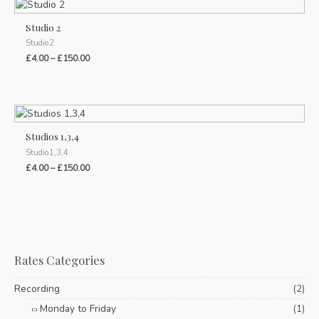
Studio 2
Studio2
£
4.00
–
£
150.00
Studios 1,3,4
Studio1,3,4
£
4.00
–
£
150.00
Rates Categories
Recording
(2)
Monday to Friday
(1)