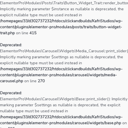
ElementorPro\Modules\Posts\Traits\Button_Widget_Trait::render_button
Implicitly marking parameter $instance as nullable is deprecated, the
explicit nullable type must be used instead in
/homepages/33/d302737232/htdocs/clickandbuilds/KafriStudios/wp-
content/plugins/elementor-pro/modules/posts/traits/button-widget-
trait.php
on line
415
Deprecated
:
ElementorPro\Modules\Carousel\Widgets\Media_Carousel::print_slider(
Implicitly marking parameter $settings as nullable is deprecated, the
explicit nullable type must be used instead in
/homepages/33/d302737232/htdocs/clickandbuilds/KafriStudios/wp-
content/plugins/elementor-pro/modules/carousel/widgets/media-
carousel.php
on line
270
Deprecated
:
ElementorPro\Modules\Carousel\Widgets\Base::print_slider(): Implicitly
marking parameter $settings as nullable is deprecated, the explicit
nullable type must be used instead in
/homepages/33/d302737232/htdocs/clickandbuilds/KafriStudios/wp-
content/plugins/elementor-pro/modules/carousel/widgets/base.php
on