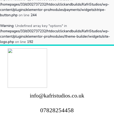
/homepages/33/d302737232/htdocs/clickandbuilds/KafriStudios/wp-
content/plugins/elementor-pro/modules/payments/widgets/stripe-
button.php
on line
244
Warning
: Undefined array key "options" in
/homepages/33/d302737232/htdocs/clickandbuilds/KafriStudios/wp-
content/plugins/elementor-pro/modules/theme-builder/widgets/site-
logo.php
on line
192
info@kafristudios.co.uk
07828254458