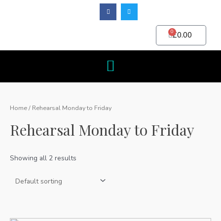
0
£
0.00
Home
/ Rehearsal Monday to Friday
Rehearsal Monday to Friday
Showing all 2 results