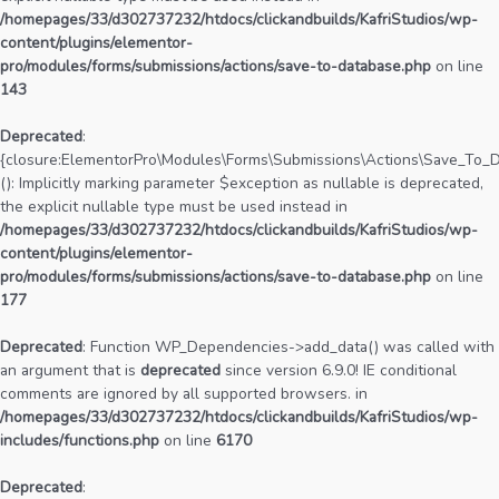
/homepages/33/d302737232/htdocs/clickandbuilds/KafriStudios/wp-
content/plugins/elementor-
pro/modules/forms/submissions/actions/save-to-database.php
on line
143
Deprecated
:
{closure:ElementorPro\Modules\Forms\Submissions\Actions\Save_To_Da
(): Implicitly marking parameter $exception as nullable is deprecated,
the explicit nullable type must be used instead in
/homepages/33/d302737232/htdocs/clickandbuilds/KafriStudios/wp-
content/plugins/elementor-
pro/modules/forms/submissions/actions/save-to-database.php
on line
177
Deprecated
: Function WP_Dependencies->add_data() was called with
an argument that is
deprecated
since version 6.9.0! IE conditional
comments are ignored by all supported browsers. in
/homepages/33/d302737232/htdocs/clickandbuilds/KafriStudios/wp-
includes/functions.php
on line
6170
Deprecated
: