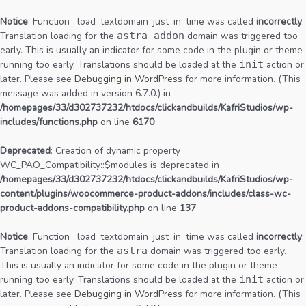
Notice
: Function _load_textdomain_just_in_time was called
incorrectly
.
Translation loading for the
astra-addon
domain was triggered too
early. This is usually an indicator for some code in the plugin or theme
running too early. Translations should be loaded at the
init
action or
later. Please see
Debugging in WordPress
for more information. (This
message was added in version 6.7.0.) in
/homepages/33/d302737232/htdocs/clickandbuilds/KafriStudios/wp-
includes/functions.php
on line
6170
Deprecated
: Creation of dynamic property
WC_PAO_Compatibility::$modules is deprecated in
/homepages/33/d302737232/htdocs/clickandbuilds/KafriStudios/wp-
content/plugins/woocommerce-product-addons/includes/class-wc-
product-addons-compatibility.php
on line
137
Notice
: Function _load_textdomain_just_in_time was called
incorrectly
.
Translation loading for the
astra
domain was triggered too early.
This is usually an indicator for some code in the plugin or theme
running too early. Translations should be loaded at the
init
action or
later. Please see
Debugging in WordPress
for more information. (This