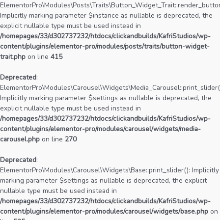
ElementorPro\Modules\Posts\Traits\Button_Widget_Trait::render_button
Implicitly marking parameter $instance as nullable is deprecated, the
explicit nullable type must be used instead in
/homepages/33/d302737232/htdocs/clickandbuilds/KafriStudios/wp-
content/plugins/elementor-pro/modules/posts/traits/button-widget-
trait.php
on line
415
Deprecated
:
ElementorPro\Modules\Carousel\Widgets\Media_Carousel::print_slider(
Implicitly marking parameter $settings as nullable is deprecated, the
explicit nullable type must be used instead in
/homepages/33/d302737232/htdocs/clickandbuilds/KafriStudios/wp-
content/plugins/elementor-pro/modules/carousel/widgets/media-
carousel.php
on line
270
Deprecated
:
ElementorPro\Modules\Carousel\Widgets\Base::print_slider(): Implicitly
marking parameter $settings as nullable is deprecated, the explicit
nullable type must be used instead in
/homepages/33/d302737232/htdocs/clickandbuilds/KafriStudios/wp-
content/plugins/elementor-pro/modules/carousel/widgets/base.php
on