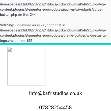
/homepages/33/d302737232/htdocs/clickandbuilds/KafriStudios/wp-
content/plugins/elementor-pro/modules/payments/widgets/stripe-
button.php
on line
244
Warning
: Undefined array key "options" in
/homepages/33/d302737232/htdocs/clickandbuilds/KafriStudios/wp-
content/plugins/elementor-pro/modules/theme-builder/widgets/site-
logo.php
on line
192
info@kafristudios.co.uk
07828254458