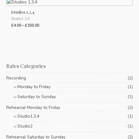
Studios 1,3,4
Studio1,3,4
£
4.00
–
£
150.00
Rates Categories
Recording
(2)
Monday to Friday
(1)
Saturday to Sunday
(1)
Rehearsal Monday to Friday
(2)
Studio1,3,4
(1)
Studio2
(1)
Rehearsal Saturday to Sunday
(2)