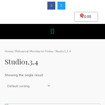
0
£
0.00
Home
/
Rehearsal Monday to Friday
/ Studio1,3,4
Studio1,3,4
Showing the single result