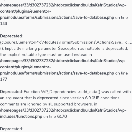
/homepages/33/d302737232/htdocs/clickandbuilds/KafriStudios/wp-
content/plugins/elementor-
pro/modules/forms/submissions/actions/save-to-database.php
on line
143
Deprecated
:
{closure:ElementorPro\Modules\Forms\Submissions\Actions\Save_To_Da
(): Implicitly marking parameter $exception as nullable is deprecated,
the explicit nullable type must be used instead in
/homepages/33/d302737232/htdocs/clickandbuilds/KafriStudios/wp-
content/plugins/elementor-
pro/modules/forms/submissions/actions/save-to-database.php
on line
177
Deprecated
: Function WP_Dependencies->add_data() was called with
an argument that is
deprecated
since version 6.9.0! IE conditional
comments are ignored by all supported browsers. in
/homepages/33/d302737232/htdocs/clickandbuilds/KafriStudios/wp-
includes/functions.php
on line
6170
Deprecated
: