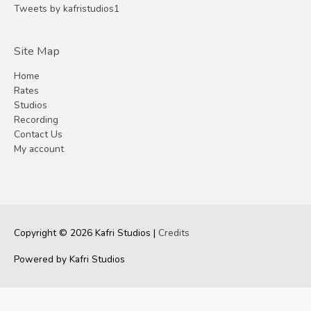
Tweets by kafristudios1
Site Map
Home
Rates
Studios
Recording
Contact Us
My account
Copyright © 2026
Kafri Studios
|
Credits
Powered by
Kafri Studios