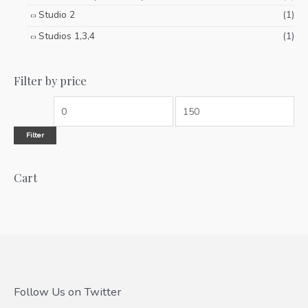
Studio 2
(1)
Studios 1,3,4
(1)
Filter by price
Filter
Cart
Follow Us on Twitter