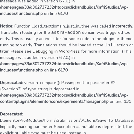
message was added in version 6.7.0.) in
/homepages/33/d302737232/htdocs/clickandbuilds/KafriStudios/wp-
includes/functions.php
on line
6170
Notice
: Function _load_textdomain_just_in_time was called
incorrectly
.
Translation loading for the
astra-addon
domain was triggered too
early. This is usually an indicator for some code in the plugin or theme
running too early. Translations should be loaded at the
init
action or
later. Please see
Debugging in WordPress
for more information. (This
message was added in version 6.7.0.) in
/homepages/33/d302737232/htdocs/clickandbuilds/KafriStudios/wp-
includes/functions.php
on line
6170
Deprecated
: version_compare(): Passing null to parameter #2
($version2) of type string is deprecated in
/homepages/33/d302737232/htdocs/clickandbuilds/KafriStudios/wp-
content/plugins/elementor/core/experiments/manager.php
on line
131
Deprecated
:
ElementorPro\Modules\Forms\Submissions\Actions\Save_To_Database::
Implicitly marking parameter $exception as nullable is deprecated, the
explicit nullable type must be used instead in