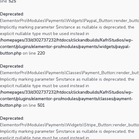
line
525
Deprecated
:
ElementorPro\Modules\Payments\Widgets\Paypal_Button::render_butto
Implicitly marking parameter $instance as nullable is deprecated, the
explicit nullable type must be used instead in
/homepages/33/d302737232/htdocs/clickandbuilds/KafriStudios/wp-
content/plugins/elementor-pro/modules/payments/widgets/paypal-
button.php
on line
220
Deprecated
:
ElementorPro\Modules\Payments\Classes\Payment_Button::render_butt
Implicitly marking parameter $instance as nullable is deprecated, the
explicit nullable type must be used instead in
/homepages/33/d302737232/htdocs/clickandbuilds/KafriStudios/wp-
content/plugins/elementor-pro/modules/payments/classes/payment-
button.php
on line
501
Deprecated
:
ElementorPro\Modules\Payments\Widgets\Stripe_Button::render_butto
Implicitly marking parameter $instance as nullable is deprecated, the
explicit nullable type must be used instead in